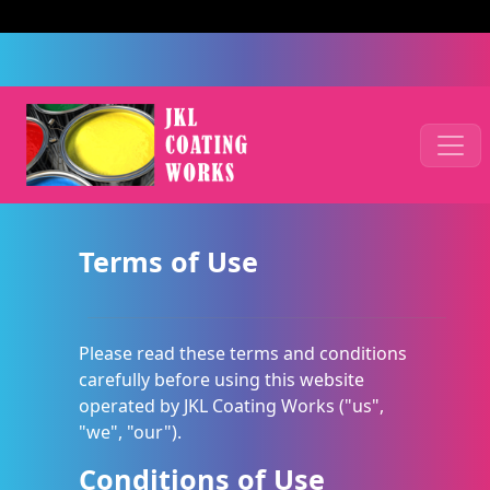
Terms of Use
Please read these terms and conditions
carefully before using this website
operated by JKL Coating Works ("us",
"we", "our").
Conditions of Use