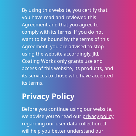
By using this website, you certify that
you have read and reviewed this
Agreement and that you agree to
comply with its terms. If you do not
want to be bound by the terms of this
Agreement, you are advised to stop
using the website accordingly. JKL
Coating Works only grants use and
access of this website, its products, and
its services to those who have accepted
its terms.
Privacy Policy
Before you continue using our website,
we advise you to read our
privacy policy
regarding our user data collection. It
will help you better understand our