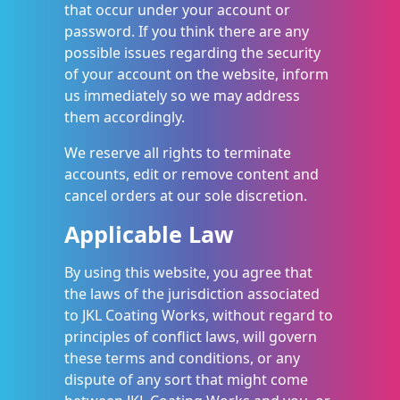
that occur under your account or
password. If you think there are any
possible issues regarding the security
of your account on the website, inform
us immediately so we may address
them accordingly.
We reserve all rights to terminate
accounts, edit or remove content and
cancel orders at our sole discretion.
Applicable Law
By using this website, you agree that
the laws of the jurisdiction associated
to JKL Coating Works, without regard to
principles of conflict laws, will govern
these terms and conditions, or any
dispute of any sort that might come