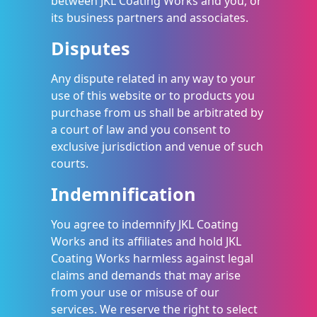
between JKL Coating Works and you, or
its business partners and associates.
Disputes
Any dispute related in any way to your
use of this website or to products you
purchase from us shall be arbitrated by
a court of law and you consent to
exclusive jurisdiction and venue of such
courts.
Indemnification
You agree to indemnify JKL Coating
Works and its affiliates and hold JKL
Coating Works harmless against legal
claims and demands that may arise
from your use or misuse of our
services. We reserve the right to select