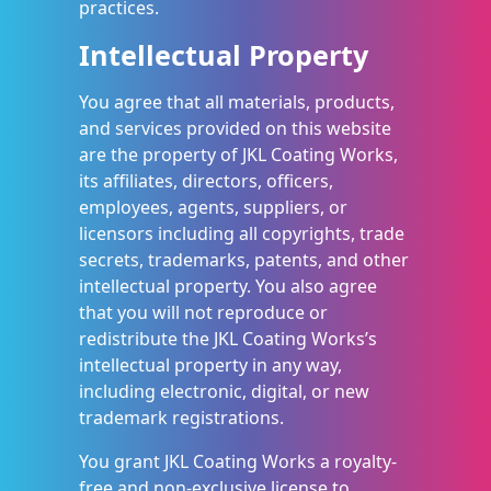
practices.
Intellectual Property
You agree that all materials, products,
and services provided on this website
are the property of JKL Coating Works,
its affiliates, directors, officers,
employees, agents, suppliers, or
licensors including all copyrights, trade
secrets, trademarks, patents, and other
intellectual property. You also agree
that you will not reproduce or
redistribute the JKL Coating Works’s
intellectual property in any way,
including electronic, digital, or new
trademark registrations.
You grant JKL Coating Works a royalty-
free and non-exclusive license to