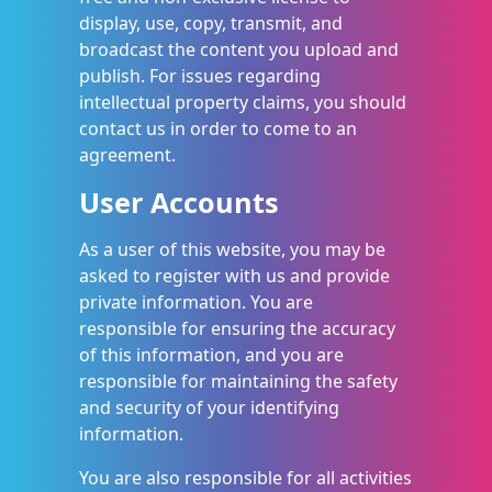
display, use, copy, transmit, and
broadcast the content you upload and
publish. For issues regarding
intellectual property claims, you should
contact us in order to come to an
agreement.
User Accounts
As a user of this website, you may be
asked to register with us and provide
private information. You are
responsible for ensuring the accuracy
of this information, and you are
responsible for maintaining the safety
and security of your identifying
information.
You are also responsible for all activities